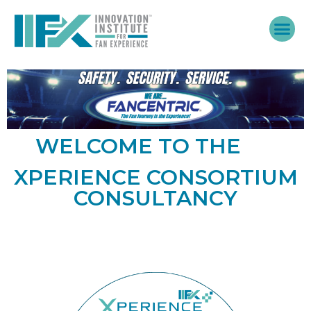
Skip
to
content
WELCOME TO THE
XPERIENCE CONSORTIUM
CONSULTANCY