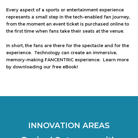
Every aspect of a sports or entertainment experience
represents a small step in the tech-enabled fan journey,
from the moment an event ticket is purchased online to
the first time when fans take their seats at the venue.
In short, the fans are there for the spectacle and for the
experience. Technology can create an immersive,
memory-making FANCENTRIC experience. Learn more
by downloading our free eBook!
INNOVATION AREAS