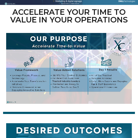
ACCELERATE YOUR TIME TO
VALUE IN YOUR OPERATIONS