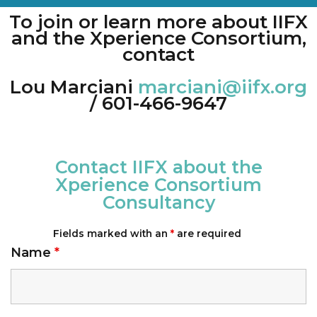
To join or learn more about IIFX
and the Xperience Consortium,
contact
Lou Marciani
marciani@iifx.org
/ 601-466-9647
Contact IIFX about the
Xperience Consortium
Consultancy
Fields marked with an
*
are required
Name
*