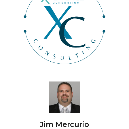
Jim Mercurio