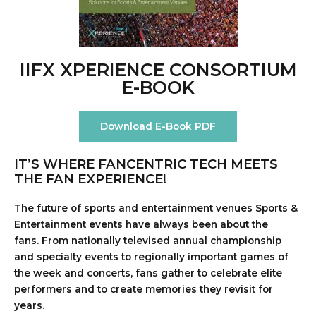
IIFX XPERIENCE CONSORTIUM
E-BOOK
Download E-Book PDF
IT’S WHERE FANCENTRIC TECH MEETS
THE FAN EXPERIENCE!
The future of sports and entertainment venues Sports &
Entertainment events have always been about the
fans.
From nationally televised annual championship
and specialty events to regionally important games of
the week and concerts, fans gather to celebrate elite
performers and to create memories they revisit for
years.