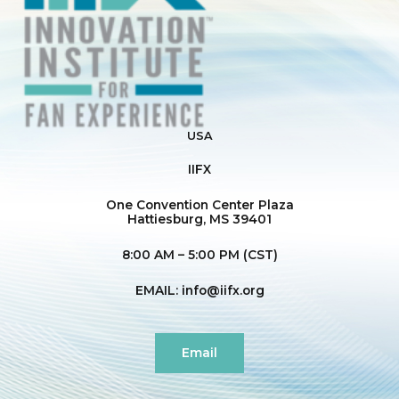
USA
IIFX
One Convention Center Plaza
Hattiesburg, MS 39401
8:00 AM – 5:00 PM (CST)
EMAIL:
info@iifx.org
Email