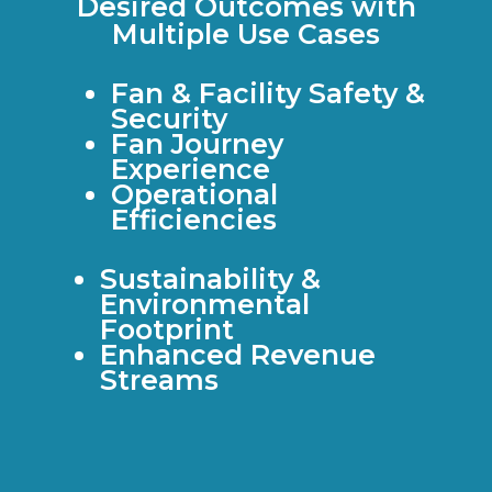
Desired Outcomes with
Multiple Use Cases
Fan & Facility Safety &
Security
Fan Journey
Experience
Operational
Efficiencies
Sustainability &
Environmental
Footprint
Enhanced Revenue
Streams