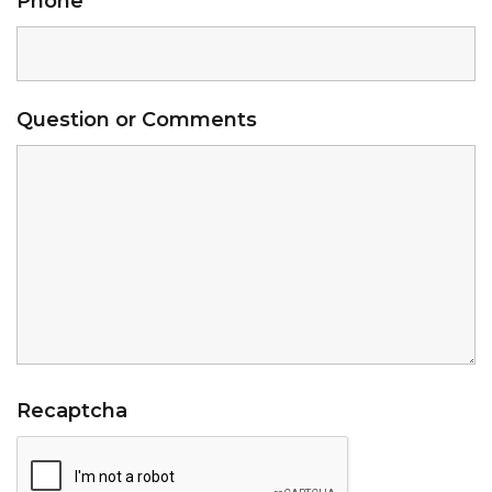
Phone
*
Question or Comments
Recaptcha