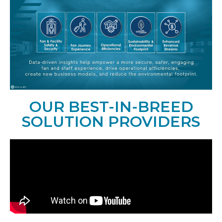
OUR BEST-IN-BREED
SOLUTION PROVIDERS