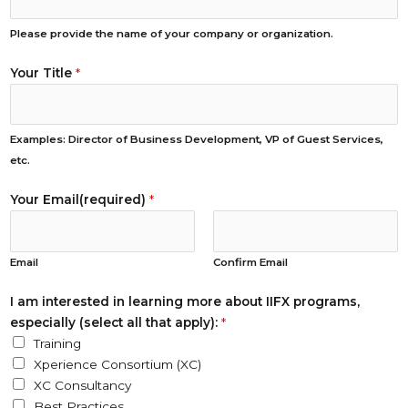
Please provide the name of your company or organization.
Your Title
*
Examples: Director of Business Development, VP of Guest Services,
etc.
Your Email(required)
*
Email
Confirm Email
e
I am interested in learning more about IIFX programs,
s
especially (select all that apply):
*
p
Training
e
Xperience Consortium (XC)
c
XC Consultancy
i
Best Practices