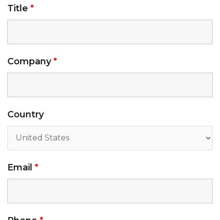
Title
*
Company
*
Country
Email
*