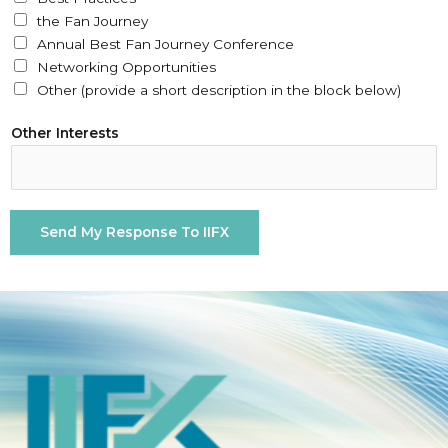
a
the Fan Journey
l
Annual Best Fan Journey Conference
l
Networking Opportunities
y
Other (provide a short description in the block below)
Y
o
Other Interests
u
r
*
Send My Response To IIFX