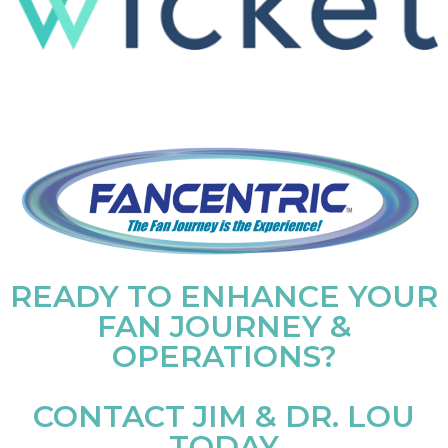
READY TO ENHANCE YOUR
FAN JOURNEY &
OPERATIONS?
CONTACT JIM & DR. LOU
TODAY