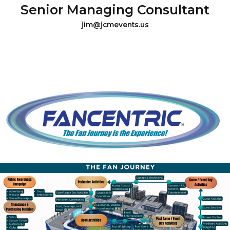
Senior Managing Consultant
jim@jcmevents.us