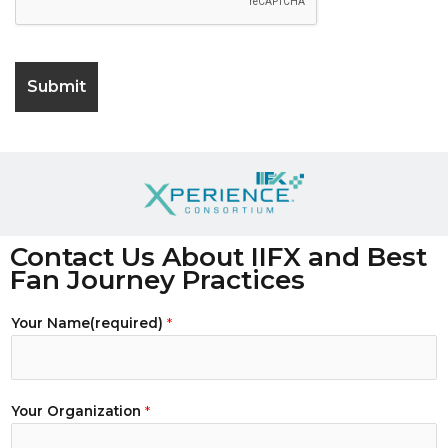
Contact Us About IIFX and Best
Fan Journey Practices
Your Name(required)
*
Your Organization
*