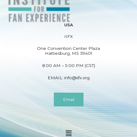
e
d
)
USA
N
a
IIFX
m
e
One Convention Center Plaza
Hattiesburg, MS 39401
(
r
8:00 AM – 5:00 PM (CST)
e
q
EMAIL:
info@iifx.org
u
i
r
Email
e
d
)
Menu