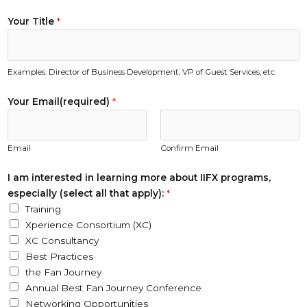
Your Title
*
Examples: Director of Business Development, VP of Guest Services, etc.
Your Email(required)
*
Email
Confirm Email
I am interested in learning more about IIFX programs,
especially (select all that apply):
*
Training
Xperience Consortium (XC)
XC Consultancy
Best Practices
the Fan Journey
Annual Best Fan Journey Conference
Networking Opportunities