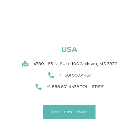
USA
4780 I-55 N, Suite 100 Jackson, MS 39211
+1.601.909.4439
+1.888.601.4439 TOLL FREE
Use Form Below