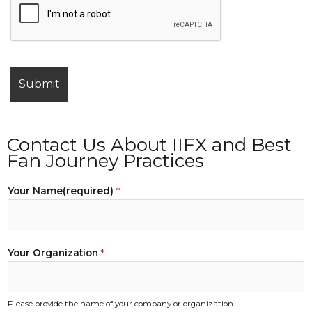
Contact Us About IIFX and Best
Fan Journey Practices
Your Name(required)
*
Your Organization
*
Please provide the name of your company or organization.