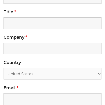
Title
*
Company
*
Country
Email
*