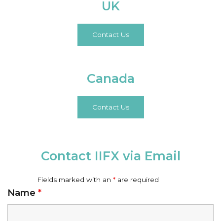
UK
Contact Us
Canada
Contact Us
Contact IIFX via Email
Fields marked with an
*
are required
Name
*