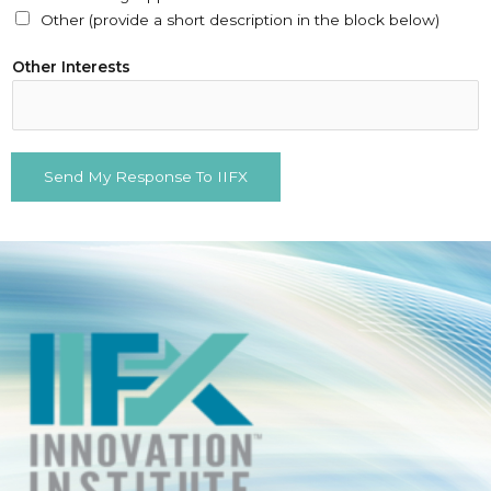
Other (provide a short description in the block below)
(
Other Interests
s
e
l
e
Send My Response To IIFX
c
t
N
a
m
e
(
r
e
q
u
i
r