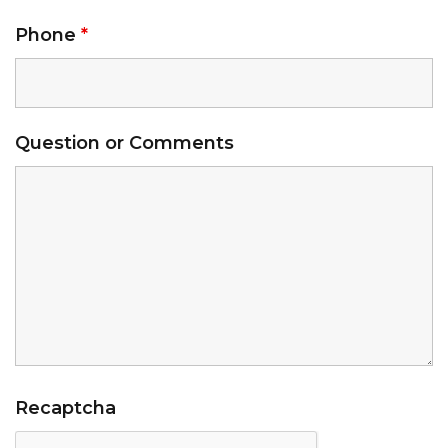
Phone
*
Question or Comments
Recaptcha