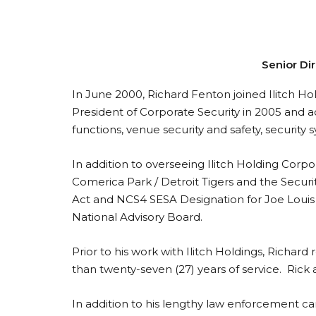
Senior Dir
In June 2000, Richard Fenton joined Ilitch Hol
President of Corporate Security in 2005 and ach
functions, venue security and safety, security 
In addition to overseeing Ilitch Holding Corpo
Comerica Park / Detroit Tigers and the Securi
Act and NCS4 SESA Designation for Joe Louis A
National Advisory Board.
Prior to his work with Ilitch Holdings, Rich
than twenty-seven (27) years of service. Rick
In addition to his lengthy law enforcement car