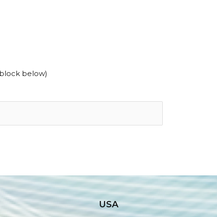
 block below)
USA