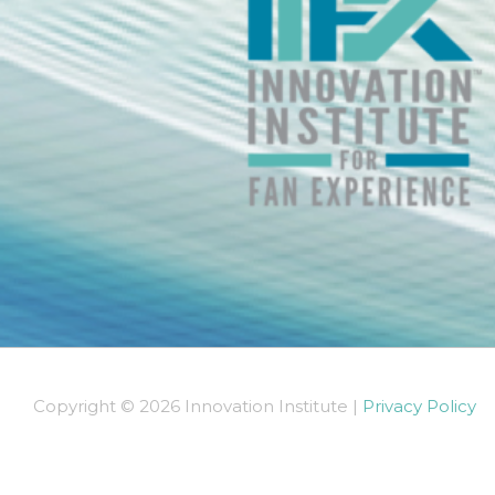
Copyright © 2026 Innovation Institute |
Privacy Policy