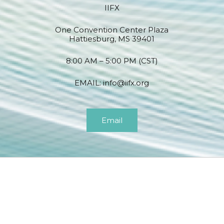
IIFX
One Convention Center Plaza
Hattiesburg, MS 39401
8:00 AM – 5:00 PM (CST)
EMAIL:
info@iifx.org
Email