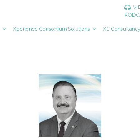
VI
PODC
Xperience Consortium Solutions
XC Consultanc