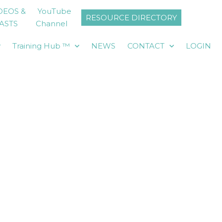
DEOS &
YouTube
RESOURCE DIRECTORY
ASTS
Channel
y
Training Hub ™
NEWS
CONTACT
LOGIN