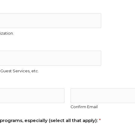
zation.
Guest Services, etc.
Confirm Email
rograms, especially (select all that apply):
*