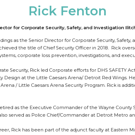
Rick Fenton
ector for Corporate Security, Safety, and Investigation Ilit
dings as the Senior Director for Corporate Security, Safety
ieved the title of Chief Security Officer in 2018. Rick overs
systems, corporate loss prevention, investigations, and execu
rate Security, Rick led Corporate efforts for DHS SAFETY Act
ty Design at the Little Caesars Arena/ Detroit Red Wings. 
rena / Little Caesars Arena Security Program. Rick is addit
ard retired as the Executive Commander of the Wayne County
 also served as Police Chief/Commander at Detroit Metro and
eer, Rick has been part of the adjunct faculty at Eastern Mi