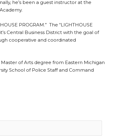
lly, he’s been a guest instructor at the
al Academy.
, “LIGHTHOUSE PROGRAM.” The “LIGHTHOUSE
 Central Business District with the goal of
rough cooperative and coordinated
s Master of Arts degree from Eastern Michigan
ersity School of Police Staff and Command