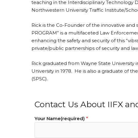
teaching in the Interdisciplinary Technology 
Northwestern University Traffic Institute/Sc
Rick is the Co-Founder of the innovative an
PROGRAM” is a multifaceted Law Enforcement/Pr
enhancing the safety and security of this “vi
private/public partnerships of security and l
Rick graduated from Wayne State University i
University in 1978. He is also a graduate of 
(SPSC).
Contact Us About IIFX an
Your Name(required)
*