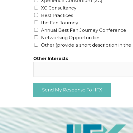
Xperience Consortium (XC)
u
XC Consultancy
i
Best Practices
r
the Fan Journey
e
Annual Best Fan Journey Conference
d
Networking Opportunities
)
Other (provide a short description in the
Other Interests
Send My Response To IIFX