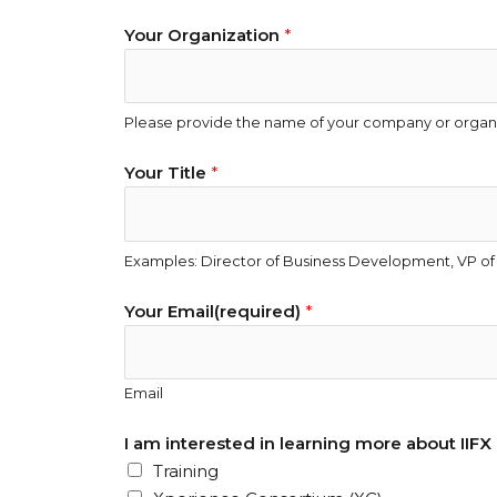
Your Organization
*
Please provide the name of your company or organi
I
Your Title
*
t
h
a
Examples: Director of Business Development, VP of 
t
N
Your Email(required)
*
a
m
e
Email
(
r
I am interested in learning more about IIFX p
e
Training
q