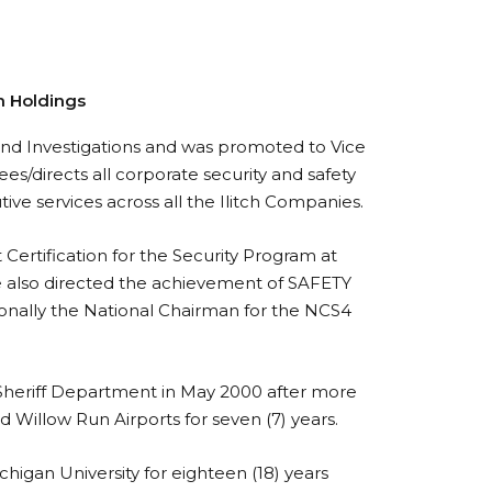
ch Holdings
, and Investigations and was promoted to Vice
ees/directs all corporate security and safety
tive services across all the Ilitch Companies.
 Certification for the Security Program at
He also directed the achievement of SAFETY
ionally the National Chairman for the NCS4
 Sheriff Department in May 2000 after more
 Willow Run Airports for seven (7) years.
chigan University for eighteen (18) years