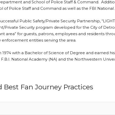
Department and School of Police Staff & Command. Additiona
hool of Police Staff and Command as well as the FBI Nation
d successful Public Safety/Private Security Partnership
ivate Security program developed for the City of Detroit’s
brant area” for guests, patrons, employees and residents th
aw enforcement entities serving the area.
n 1974 with a Bachelor of Science of Degree and earned hi
the F.B.I. National Academy (NA) and the Northwestern Univ
d Best Fan Journey Practices