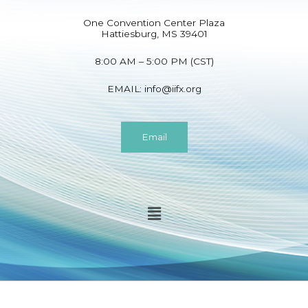
One Convention Center Plaza
Hattiesburg, MS 39401
8:00 AM – 5:00 PM (CST)
EMAIL:
info@iifx.org
Email
Menu