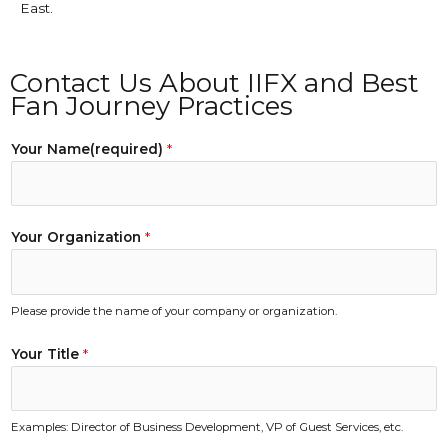
East.
Contact Us About IIFX and Best
Fan Journey Practices
Your Name(required)
*
Your Organization
*
Please provide the name of your company or organization.
Your Title
*
Examples: Director of Business Development, VP of Guest Services, etc.