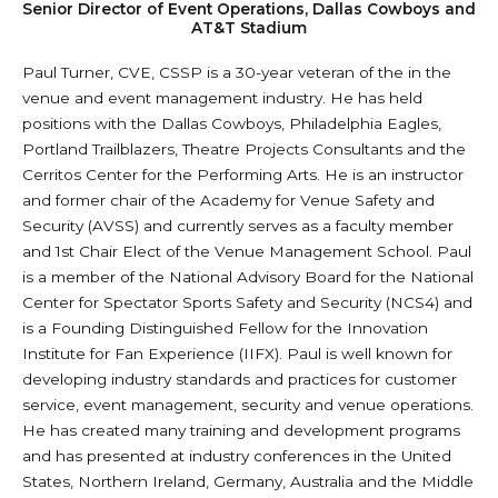
Senior Director of Event Operations, Dallas Cowboys and
AT&T Stadium
Paul Turner, CVE, CSSP is a 30-year veteran of the in the
venue and event management industry. He has held
positions with the Dallas Cowboys, Philadelphia Eagles,
Portland Trailblazers, Theatre Projects Consultants and the
Cerritos Center for the Performing Arts. He is an instructor
and former chair of the Academy for Venue Safety and
Security (AVSS) and currently serves as a faculty member
and 1st Chair Elect of the Venue Management School. Paul
is a member of the National Advisory Board for the National
Center for Spectator Sports Safety and Security (NCS4) and
is a Founding Distinguished Fellow for the Innovation
Institute for Fan Experience (IIFX). Paul is well known for
developing industry standards and practices for customer
service, event management, security and venue operations.
He has created many training and development programs
and has presented at industry conferences in the United
States, Northern Ireland, Germany, Australia and the Middle