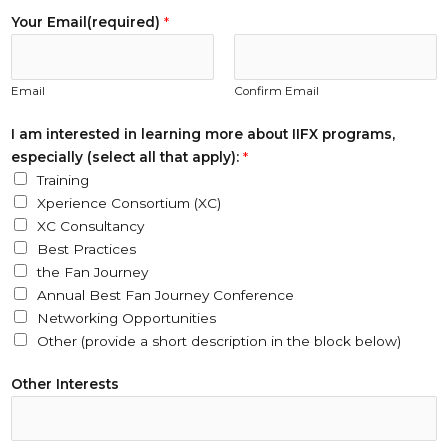
Your Email(required)
*
Email
Confirm Email
I am interested in learning more about IIFX programs,
especially (select all that apply):
*
Training
Xperience Consortium (XC)
XC Consultancy
Best Practices
the Fan Journey
Annual Best Fan Journey Conference
Networking Opportunities
Other (provide a short description in the block below)
i
Other Interests
n
T
i