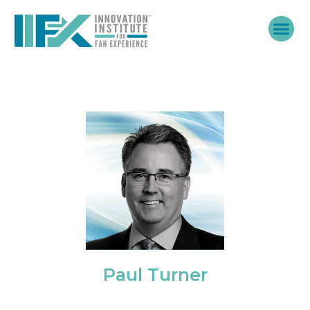
Skip
to
content
Paul Turner