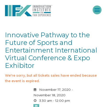
Skip
to
content
Innovative Pathway to the
Future of Sports and
Entertainment International
Virtual Conference & Expo
Exhibitor
We're sorry, but all tickets sales have ended because
the event is expired.
November 17, 2020 -
November 18, 2020
3:30 am - 12:00 pm