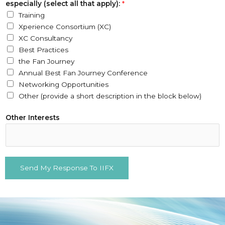
especially (select all that apply):
*
Training
Xperience Consortium (XC)
XC Consultancy
Best Practices
the Fan Journey
Annual Best Fan Journey Conference
Networking Opportunities
Other (provide a short description in the block below)
Other Interests
Send My Response To IIFX