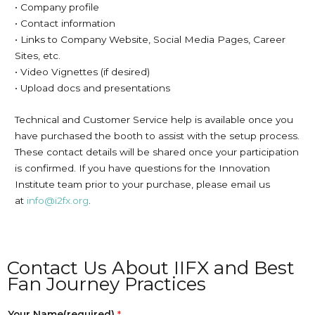
• Company profile
• Contact information
• Links to Company Website, Social Media Pages, Career
Sites, etc.
• Video Vignettes (if desired)
• Upload docs and presentations
Technical and Customer Service help is available once you
have purchased the booth to assist with the setup process.
These contact details will be shared once your participation
is confirmed. If you have questions for the Innovation
Institute team prior to your purchase, please email us
at
info@i2fx.org
.
Contact Us About IIFX and Best
Fan Journey Practices
Your Name(required)
*