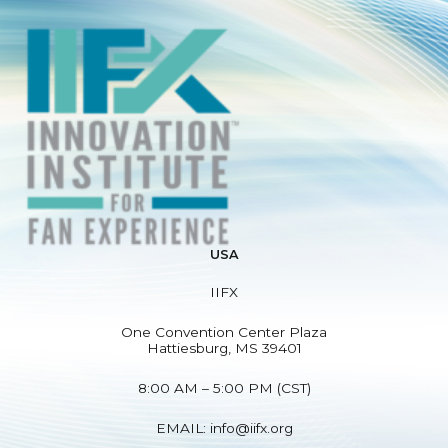
USA
IIFX
One Convention Center Plaza
Hattiesburg, MS 39401
8:00 AM – 5:00 PM (CST)
EMAIL:
info@iifx.org