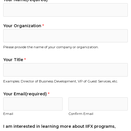
T
Your Organization
*
i
t
l
Please provide the name of your company or organization.
e
Y
Your Title
*
o
u
r
Examples: Director of Business Development, VP of Guest Services, etc.
Y
o
Your Email(required)
*
u
r
Email
Confirm Email
I am interested in learning more about IIFX programs,