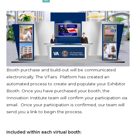
Booth purchase and build-out will be communicated
electronically. The VFairs Platform has created an
automated process to create and populate your Exhibitor
Booth. Once you have purchased your booth, the
Innovation Institute team will confirm your participation via
email. Once your participation is confirmed, our team will
send you a link to begin the process.
Included within each virtual booth: