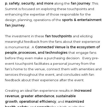
p
,
safety
,
security
,
and more
along the
fan journey
. This
Summit is focused on exploring these touchpoints and
enhancing the expertise of those responsible for the
design, planning, operations of the
sports & entertainment
fan journey
.
The investment in these
fan touchpoints
and eliciting
meaningful feedback from the fans about their experience
is monumental. A
Connected Venue is the ecosystem of
people, processes, and technologies
that engage fans
before they even make a purchasing decision. Every pre-
event touchpoint facilitates a personal journey from the
fan’s home to the venue, connect them with amenities and
services throughout the event, and concludes with fan
feedback about their experience after the event.
Creating an ideal fan experience results in
increased
revenue
,
greater attendance
,
sustainable
growth
,
operational efficiency
, and
maximized