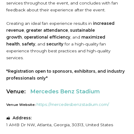
services throughout the event, and concludes with fan
feedback about their experience after the event.
Creating an ideal fan experience results in
increased
revenue
,
greater attendance
,
sustainable
growth
,
operational efficiency
, and
maximized
health
,
safety
, and
security
for a high-quality fan
experience through best practices and high-quality
services.
*Registration open to sponsors, exhibitors, and industry
professionals only*
Venue:
Mercedes Benz Stadium
https://mercedesbenzstadium.com/
Venue Website:
Address:
1 AMB Dr NW
,
Atlanta
,
Georgia
,
30313
,
United States