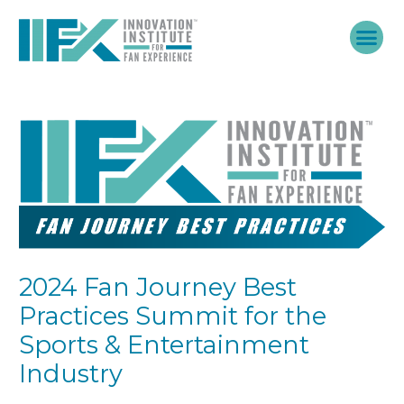
Skip
to
content
2024 Fan Journey Best
Practices Summit for the
Sports & Entertainment
Industry