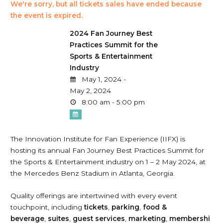
We're sorry, but all tickets sales have ended because
the event is expired.
2024 Fan Journey Best
Practices Summit for the
Sports & Entertainment
Industry
May 1, 2024 -
May 2, 2024
8:00 am - 5:00 pm
The Innovation Institute for Fan Experience (IIFX) is
hosting its annual Fan Journey Best Practices Summit for
the Sports & Entertainment industry on 1 – 2 May 2024, at
the Mercedes Benz Stadium in Atlanta, Georgia.
Quality offerings are intertwined with every event
touchpoint, including
tickets
,
parking
,
food &
beverage
,
suites
,
guest
services
,
marketing
,
membershi