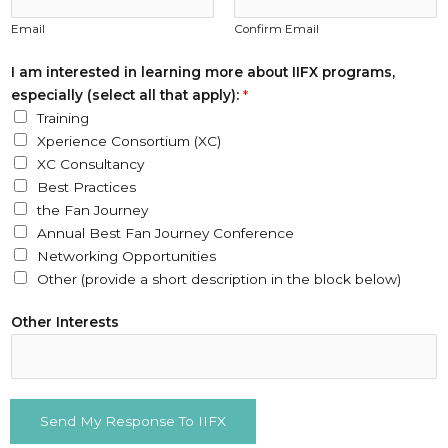
y
Email
Confirm Email
)
:
I am interested in learning more about IIFX programs,
Y
especially (select all that apply):
*
o
Training
u
Xperience Consortium (XC)
r
XC Consultancy
Best Practices
the Fan Journey
Annual Best Fan Journey Conference
Networking Opportunities
Other (provide a short description in the block below)
Other Interests
Send My Response To IIFX