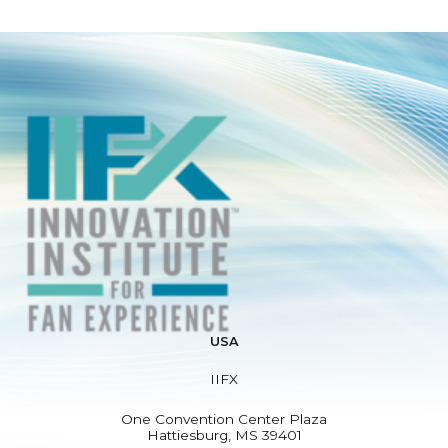
USA
IIFX
One Convention Center Plaza
Hattiesburg, MS 39401