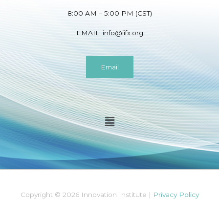
8:00 AM – 5:00 PM (CST)
EMAIL:
info@iifx.org
Email
Menu
Copyright © 2026 Innovation Institute |
Privacy Policy