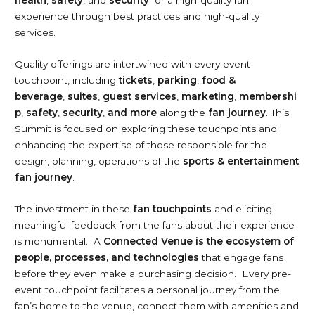
health
,
safety
, and
security
for a high-quality fan
experience through best practices and high-quality
services.
Quality offerings are intertwined with every event
touchpoint, including
tickets
,
parking
,
food &
beverage
,
suites
,
guest
services
,
marketing
,
membershi
p
,
safety
,
security
,
and more
along the
fan journey
. This
Summit is focused on exploring these touchpoints and
enhancing the expertise of those responsible for the
design, planning, operations of the
sports & entertainment
fan journey
.
The investment in these
fan touchpoints
and eliciting
meaningful feedback from the fans about their experience
is monumental. A
Connected Venue is the ecosystem of
people, processes, and technologies
that engage fans
before they even make a purchasing decision. Every pre-
event touchpoint facilitates a personal journey from the
fan’s home to the venue, connect them with amenities and