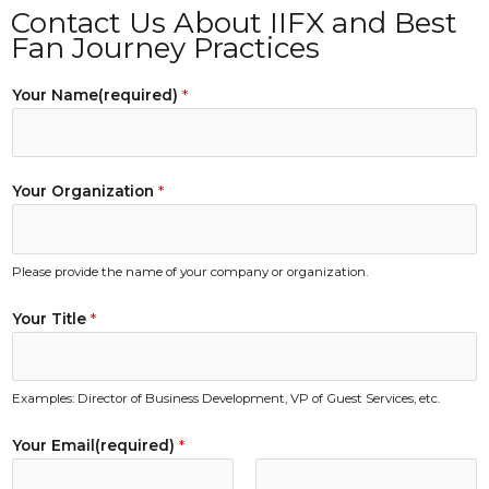
Contact Us About IIFX and Best
Fan Journey Practices
Your Name(required)
*
Your Organization
*
Please provide the name of your company or organization.
m
Your Title
*
o
r
e
Examples: Director of Business Development, VP of Guest Services, etc.
a
p
Your Email(required)
*
p
l