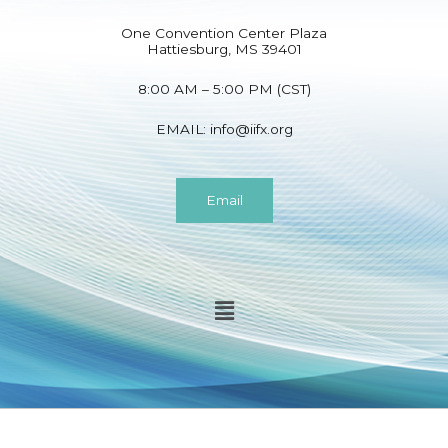
One Convention Center Plaza
Hattiesburg, MS 39401
8:00 AM – 5:00 PM (CST)
EMAIL:
info@iifx.org
Email
Menu