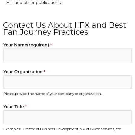
Hill, and other publications.
Contact Us About IIFX and Best
Fan Journey Practices
Your Name(required)
*
Your Organization
*
Please provide the name of your company or organization.
Your Title
*
Examples: Director of Business Development, VP of Guest Services, etc.