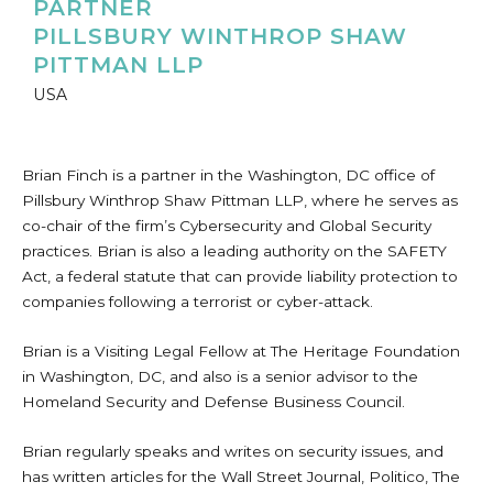
PARTNER
PILLSBURY WINTHROP SHAW
PITTMAN LLP
USA
Brian Finch is a partner in the Washington, DC office of
Pillsbury Winthrop Shaw Pittman LLP, where he serves as
co-chair of the firm’s Cybersecurity and Global Security
practices. Brian is also a leading authority on the SAFETY
Act, a federal statute that can provide liability protection to
companies following a terrorist or cyber-attack.
Brian is a Visiting Legal Fellow at The Heritage Foundation
in Washington, DC, and also is a senior advisor to the
Homeland Security and Defense Business Council.
Brian regularly speaks and writes on security issues, and
has written articles for the Wall Street Journal, Politico, The