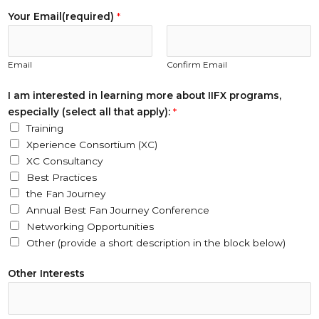
a
Your Email(required)
*
m
E
m
Email
Confirm Email
a
i
I am interested in learning more about IIFX programs,
l
especially (select all that apply):
*
(
Training
r
Xperience Consortium (XC)
e
XC Consultancy
q
Best Practices
u
the Fan Journey
i
Annual Best Fan Journey Conference
r
Networking Opportunities
e
Other (provide a short description in the block below)
d
)
Other Interests
I
I